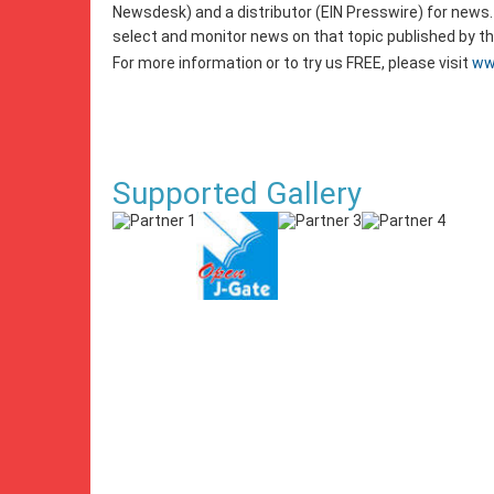
Newsdesk) and a distributor (EIN Presswire) for news.
select and monitor news on that topic published by 
For more information or to try us FREE, please visit
ww
Supported Gallery