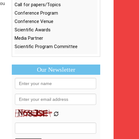
you
Call for papers/Topics
Conference Program
Conference Venue
Scientific Awards
Media Partner
Scientific Program Committee
Our Newsletter