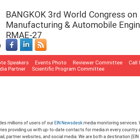
BANGKOK 3rd World Congress on 
Manufacturing & Automobile Engin
RMAE-27
0
te Speakers
Events Photo
Reviewer Committee
Call
dia Partner
Scientific Program Committee
udes millions of users of our
EIN Newsdesk
media monitoring services.
ries providing us with up-to-date contacts for media in every country 
mail, partner websites, and social media. We are both a destination (EIN