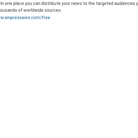
 In one place you can distribute your news to the targeted audiences 
thousands of worldwide sources.
w.einpresswire.com/free