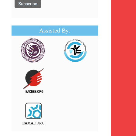
Assisted By: