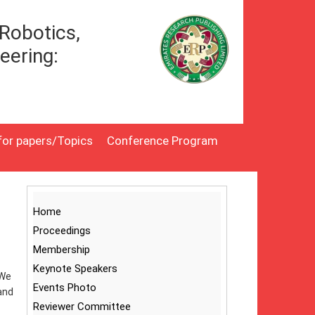
Robotics,
eering:
 for papers/Topics
Conference Program
Home
Proceedings
Membership
Keynote Speakers
 We
Events Photo
and
Reviewer Committee