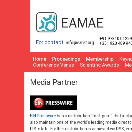
+91 97810 01229
For contact:
info@earet.org
+351 920 489 94
Home
Proceedings
Membership
Keyno
Conference Venue
Scientific Awards
Me
Media Partner
EIN Presswire
has a distribution "foot-print" that incl
also maintain one of the world's leading media directo
U.S. state. Further distribution is achieved via RSS, e