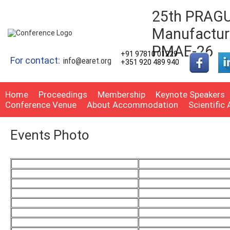
25th PRAGUE
Manufacturi
PMAE-26
+91 97810 01229
For contact:
info@earet.org
+351 920 489 940
Home
Proceedings
Membership
Keynote Speakers
Conference Venue
About Accommodation
Scientific
Events Photo