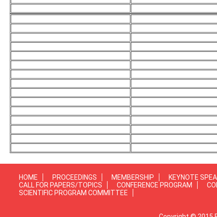
HOME
PROCEEDINGS
MEMBERSHIP
KEYNOTE SPE
CALL FOR PAPERS/TOPICS
CONFERENCE PROGRAM
CO
SCIENTIFIC PROGRAM COMMITTEE
Copyright © 2015 