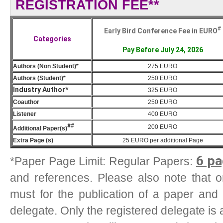
REGISTRATION FEE**
#
Early Bird Conference Fee in EURO
Categories
Pay Before July 24, 2026
Authors (Non Student)*
275 EURO
Authors (Student)*
250 EURO
Industry Author*
325 EURO
Coauthor
250 EURO
Listener
400 EURO
##
200
EURO
Additional Paper(s)
Extra Page (s)
25
EURO
per additional Page
6 pa
*Paper Page Limit: Regular Papers:
and references. Please also note that one
must for the publication of a paper and
delegate. Only the registered delegate is 