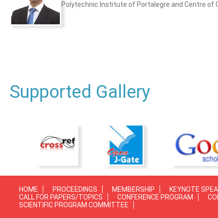
Polytechnic Institute of Portalegre and Centre of 
Supported Gallery
HOME
PROCEEDINGS
MEMBERSHIP
KEYNOTE SPE
CALL FOR PAPERS/TOPICS
CONFERENCE PROGRAM
CO
SCIENTIFIC PROGRAM COMMITTEE