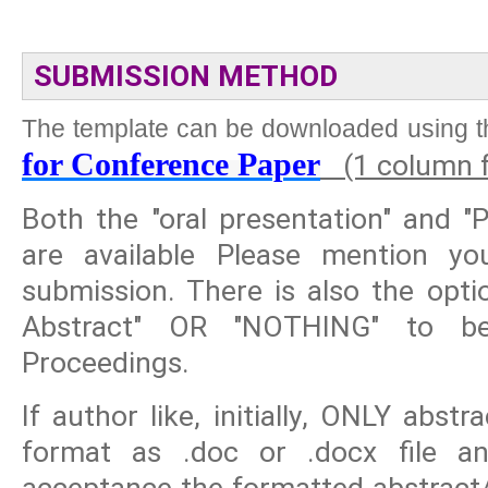
SUBMISSION METHOD
The template can be downloaded using th
for Conference Paper
(1 column f
Both the "oral presentation" and "
are available Please mention y
submission. There is also the opti
Abstract" OR "NOTHING" to be
Proceedings.
If author like, initially, ONLY abs
format as .doc or .docx file and
acceptance the formatted abstract/