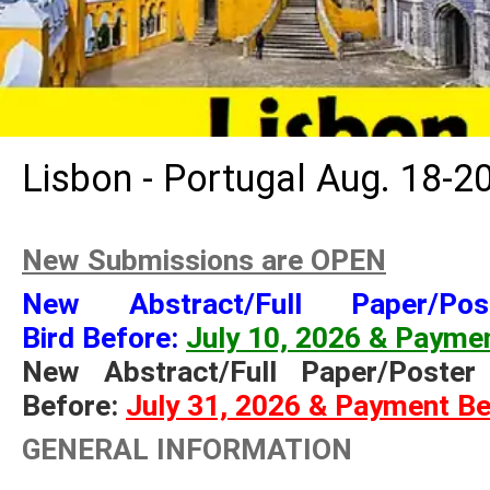
Lisbon - Portugal Aug. 18-2
New Submissions are OPEN
New
Abstract/
Full Paper/Po
Bird Before
:
July 10, 2026 & Paymen
New Abstract/Full Paper/Poste
Before:
July 31, 2026 & Payment Be
GENERAL INFORMATION