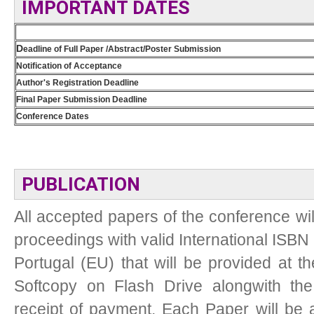
IMPORTANT DATES
D
eadline of Full Paper /Abstract/Poster Submission
Notification of Acceptance
Author's Registration Deadline
Final Paper Submission Deadline
Conference Dates
PUBLICATION
All accepted papers of the conference wil
proceedings with valid International ISBN 
Portugal (EU) that will be provided at t
Softcopy on Flash Drive alongwith the 
receipt of payment. Each Paper will be as