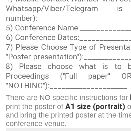
Whatsapp/Viber/Telegram
number):________________
5) Conference Name:____________
6) Conference Dates:____________
7) Please Choose Type of Presentat
"Poster presentation"):__________
8) Please choose what is to b
Proceedings ("Full paper" 
"NOTHING"):___________________
There are NO specific instructions for
A1 size (portrait)
print the poster of
o
and bring the printed poster at the time
conference venue.