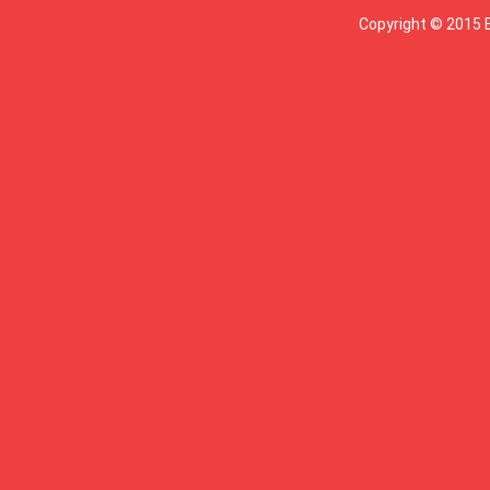
Copyright © 2015 