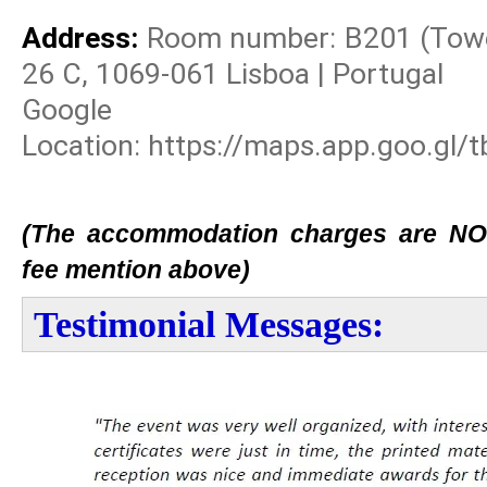
Address:
Room number: B201 (Tower:
26 C, 1069-061 Lisboa | Portugal
Googl
Location: https://maps.app.goo.gl
(The accommodation charges are NOT 
fee mention above)
Testimonial Messages: