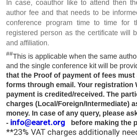
In case, coauthor like to attend then t
author fee and that needs to be inform
conference program time to time for t
registered person as the certificate wil
and affiliation.
##
This is applicable when the same author
and the single conference kit will be provi
that the Proof of payment of fees must
forms through email. Your registration
payment is credited/received. The parti
charges (Local/Foreign/Intermediate) as
money. In case of any query, please as
info@earet.org
-
before making the 
**23% VAT charges additionally need