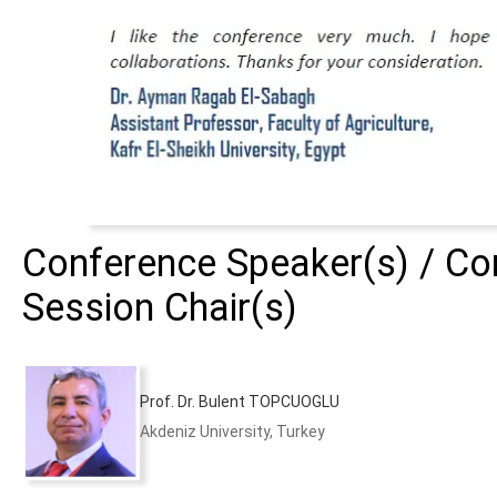
Conference Speaker(s) / Con
Session Chair(s)
Prof. Dr. Bulent TOPCUOGLU
Akdeniz University, Turkey