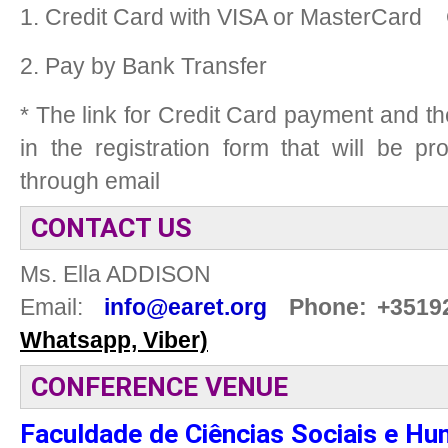
1. Credit Card with VISA or MasterCard
2. Pay by Bank Transfer
* The link for Credit Card payment and t
in the registration form that will be p
through email
CONTACT US
Ms. Ella ADDISON
Email:
info@earet.org
Phone: +3519
Whatsapp, Viber)
CONFERENCE VENUE
Faculdade de Ciências Sociais e 