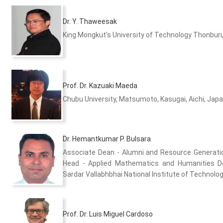
Dr. Y. Thaweesak
King Mongkut's University of Technology Thonburi
Prof. Dr. Kazuaki Maeda
Chubu University, Matsumoto, Kasugai, Aichi, Jap
Dr. Hemantkumar P. Bulsara
Associate Dean - Alumni and Resource Generat
Head - Applied Mathematics and Humanities 
Sardar Vallabhbhai National Institute of Technology
Prof. Dr. Luis Miguel Cardoso