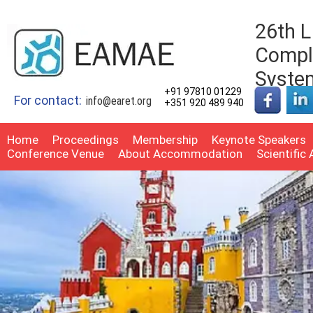
26th 
Comple
Syste
+91 97810 01229
For contact:
info@earet.org
+351 920 489 940
Home
Proceedings
Membership
Keynote Speakers
Conference Venue
About Accommodation
Scientific