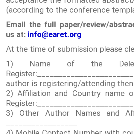
(according to the conference templa
Email the full paper/review/abstr
us at:
info@earet.org
At the time of submission please clea
1) Name of the Deleg
Register:_____________________
author is registering/attending then 
2) Affiliation and Country name o
Register:_______________________
3) Other Author Names and Affi
_________________
4) Mobile Contact Number with coun