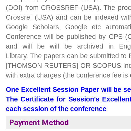
(DOI) from CROSSREF (USA). The procee
Crossref (USA) and can be indexed with
Google Scholars, Google etc automati
Conference will be published by CPS (C
and will be will be archived in Eng
Library.
The papers can be submitted to 
[THOMSON REUTERS] OR SCOPUS Indexe
with extra charges (the conference fee is
One Excellent Session Paper will be se
The Certificate for Session's Excellen
each session of the conference
Payment Method