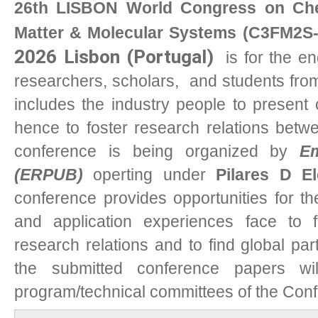
26th LISBON World Congress on Chem
Matter & Molecular Systems (C3FM2S-
2026 Lisbon (Portugal)
i
s for the en
researchers, scholars, and students from 
includes the industry people to present 
hence to foster research relations bet
conference is being organized by
Em
(ERPUB)
operting under
Pilares D E
conference provides opportunities for t
and application experiences face to f
research relations and to find global part
the submitted conference papers w
program/technical committees of the Con