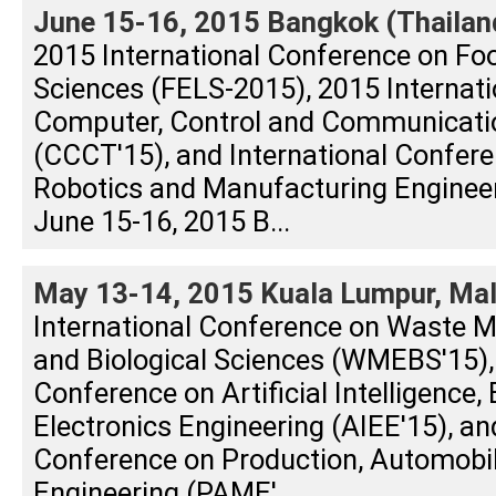
June 15-16, 2015 Bangkok (Thailan
2015 International Conference on Foo
Sciences (FELS-2015), 2015 Internat
Computer, Control and Communicati
(CCCT'15), and International Confere
Robotics and Manufacturing Enginee
June 15-16, 2015 B...
May 13-14, 2015 Kuala Lumpur, Mal
International Conference on Waste 
and Biological Sciences (WMEBS'15), 
Conference on Artificial Intelligence, 
Electronics Engineering (AIEE'15), an
Conference on Production, Automobi
Engineering (PAME'...