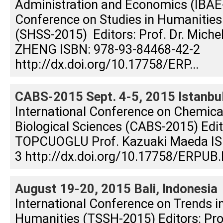
Administration and Economics (IBAE-
Conference on Studies in Humanities
(SHSS-2015) Editors: Prof. Dr. Michel 
ZHENG ISBN: 978-93-84468-42-2
http://dx.doi.org/10.17758/ERP...
CABS-2015 Sept. 4-5, 2015 Istanbul
International Conference on Chemical
Biological Sciences (CABS-2015) Edito
TOPCUOGLU Prof. Kazuaki Maeda IS
3 http://dx.doi.org/10.17758/ERPUB.
August 19-20, 2015 Bali, Indonesia
International Conference on Trends i
Humanities (TSSH-2015) Editors: Prof