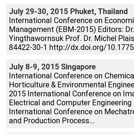
July 29-30, 2015 Phuket, Thailand
International Conference on Econom
Management (EBM-2015) Editors: Dr
Yingthawornsuk Prof. Dr. Michel Plai
84422-30-1 http://dx.doi.org/10.177
July 8-9, 2015 Singapore
International Conference on Chemica
Horticulture & Environmental Engine
2015 International Conference on Im
Electrical and Computer Engineering 
International Conference on Mechatr
and Production Process...