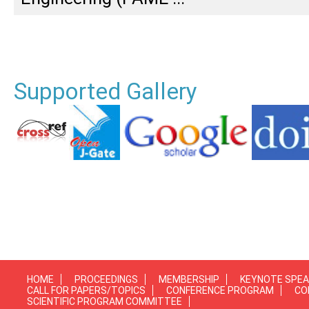
Supported Gallery
HOME
PROCEEDINGS
MEMBERSHIP
KEYNOTE SPE
CALL FOR PAPERS/TOPICS
CONFERENCE PROGRAM
CO
SCIENTIFIC PROGRAM COMMITTEE