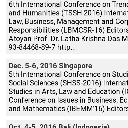
6th International Conference on Tren
and Humanities (TSSH 2016) Interna
Law, Business, Management and Corp
Responsibilities (LBMCSR-16) Editors
Atoyan Prof. Dr. Latha Krishna Das
93-84468-89-7 http...
Dec. 5-6, 2016 Singapore
5th International Conference on Stud
Social Sciences (SHSS-2016) Interna
Studies in Arts, Law and Education (I
Conference on Issues in Business, E
and Mathematics (IBEMM’16) Editors:
Oct. 4-5, 2016 Bali (Indonesia)