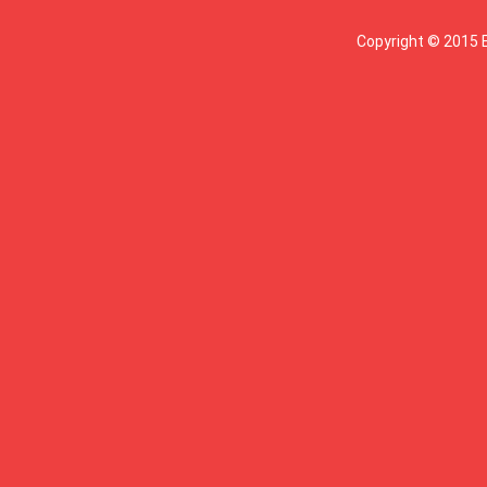
Copyright © 2015 