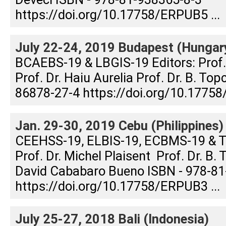
https://doi.org/10.17758/ERPUB5 ...
July 22-24, 2019 Budapest (Hungar
BCAEBS-19 & LBGIS-19 Editors: Prof
Prof. Dr. Haiu Aurelia Prof. Dr. B. To
86878-27-4 https://doi.org/10.17758
Jan. 29-30, 2019 Cebu (Philippines)
CEEHSS-19, ELBIS-19, ECBMS-19 & T
Prof. Dr. Michel Plaisent Prof. Dr. B. 
David Cababaro Bueno ISBN - 978-81
https://doi.org/10.17758/ERPUB3 ...
July 25-27, 2018 Bali (Indonesia)