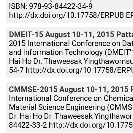
ISBN: 978-93-84422-34-9
http://dx.doi.org/10.17758/ERPUB.E
DMEIT-15 August 10-11, 2015 Patta
2015 International Conference on Dat
and Information Technology (DMEIT'15
Hai Ho Dr. Thaweesak Yingthaworns
54-7 http://dx.doi.org/10.17758/ERP
CMMSE-2015 August 10-11, 2015 Pa
International Conference on Chemical
Material Science Engineering (CMMSE
Dr. Hai Ho Dr. Thaweesak Yingthawor
84422-33-2 http://dx.doi.org/10.17