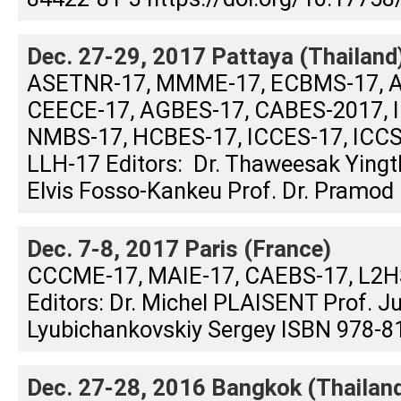
Dec. 27-29, 2017 Pattaya (Thailand
ASETNR-17, MMME-17, ECBMS-17, A
CEECE-17, AGBES-17, CABES-2017, I
NMBS-17, HCBES-17, ICCES-17, ICCS
LLH-17 Editors: Dr. Thaweesak Yin
Elvis Fosso-Kankeu Prof. Dr. Pramod .
Dec. 7-8, 2017 Paris (France)
CCCME-17, MAIE-17, CAEBS-17, L2
Editors: Dr. Michel PLAISENT Prof. 
Lyubichankovskiy Sergey ISBN 978-81
Dec. 27-28, 2016 Bangkok (Thailan