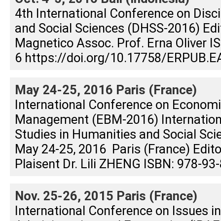
4th International Conference on Disc
and Social Sciences (DHSS-2016) Edit
Magnetico Assoc. Prof. Erna Oliver 
6 https://doi.org/10.17758/ERPUB.E
May 24-25, 2016 Paris (France)
International Conference on Econom
Management (EBM-2016) Internation
Studies in Humanities and Social Sc
May 24-25, 2016 Paris (France) Editor
Plaisent Dr. Lili ZHENG ISBN: 978-93
Nov. 25-26, 2015 Paris (France)
International Conference on Issues i