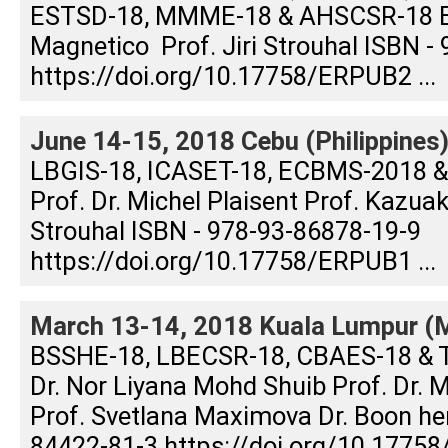
ESTSD-18, MMME-18 & AHSCSR-18 Edi
Magnetico Prof. Jiri Strouhal ISBN -
https://doi.org/10.17758/ERPUB2 ...
June 14-15, 2018 Cebu (Philippines
LBGIS-18, ICASET-18, ECBMS-2018 &
Prof. Dr. Michel Plaisent Prof. Kazuak
Strouhal ISBN - 978-93-86878-19-9
https://doi.org/10.17758/ERPUB1 ...
March 13-14, 2018 Kuala Lumpur (M
BSSHE-18, LBECSR-18, CBAES-18 & 
Dr. Nor Liyana Mohd Shuib Prof. Dr.
Prof. Svetlana Maximova Dr. Boon h
84422-81-3 https://doi.org/10.17758