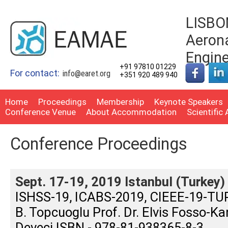
LISBON
Aerona
Engin
+91 97810 01229
For contact:
info@earet.org
+351 920 489 940
Home
Proceedings
Membership
Keynote Speakers
Conference Venue
About Accommodation
Scientific
Conference Proceedings
Sept. 17-19, 2019 Istanbul (Turkey)
ISHSS-19, ICABS-2019, CIEEE-19-TURK
B. Topcuoglu Prof. Dr. Elvis Fosso-Ka
Deveci ISBN - 978-81-938365-8-3