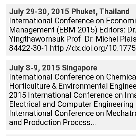
July 29-30, 2015 Phuket, Thailand
International Conference on Econom
Management (EBM-2015) Editors: Dr
Yingthawornsuk Prof. Dr. Michel Plai
84422-30-1 http://dx.doi.org/10.177
July 8-9, 2015 Singapore
International Conference on Chemica
Horticulture & Environmental Engine
2015 International Conference on Im
Electrical and Computer Engineering 
International Conference on Mechatr
and Production Process...