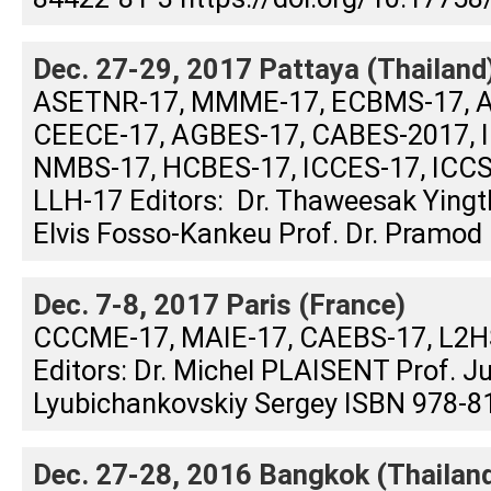
Dec. 27-29, 2017 Pattaya (Thailand
ASETNR-17, MMME-17, ECBMS-17, A
CEECE-17, AGBES-17, CABES-2017, I
NMBS-17, HCBES-17, ICCES-17, ICCS
LLH-17 Editors: Dr. Thaweesak Yin
Elvis Fosso-Kankeu Prof. Dr. Pramod .
Dec. 7-8, 2017 Paris (France)
CCCME-17, MAIE-17, CAEBS-17, L2
Editors: Dr. Michel PLAISENT Prof. 
Lyubichankovskiy Sergey ISBN 978-81
Dec. 27-28, 2016 Bangkok (Thailan