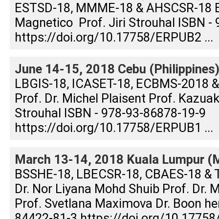
ESTSD-18, MMME-18 & AHSCSR-18 Edi
Magnetico Prof. Jiri Strouhal ISBN -
https://doi.org/10.17758/ERPUB2 ...
June 14-15, 2018 Cebu (Philippines
LBGIS-18, ICASET-18, ECBMS-2018 &
Prof. Dr. Michel Plaisent Prof. Kazuak
Strouhal ISBN - 978-93-86878-19-9
https://doi.org/10.17758/ERPUB1 ...
March 13-14, 2018 Kuala Lumpur (M
BSSHE-18, LBECSR-18, CBAES-18 & 
Dr. Nor Liyana Mohd Shuib Prof. Dr.
Prof. Svetlana Maximova Dr. Boon h
84422-81-3 https://doi.org/10.17758