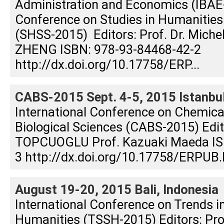
Administration and Economics (IBAE-
Conference on Studies in Humanities
(SHSS-2015) Editors: Prof. Dr. Michel 
ZHENG ISBN: 978-93-84468-42-2
http://dx.doi.org/10.17758/ERP...
CABS-2015 Sept. 4-5, 2015 Istanbul
International Conference on Chemical
Biological Sciences (CABS-2015) Edito
TOPCUOGLU Prof. Kazuaki Maeda IS
3 http://dx.doi.org/10.17758/ERPUB.
August 19-20, 2015 Bali, Indonesia
International Conference on Trends i
Humanities (TSSH-2015) Editors: Prof