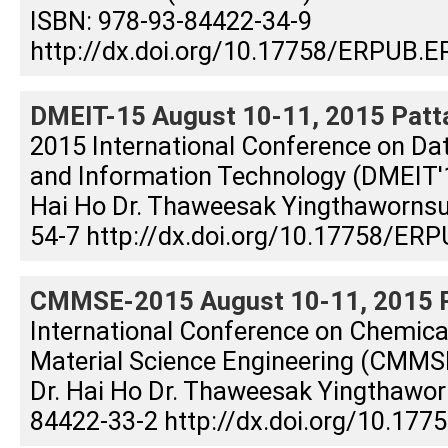
ISBN: 978-93-84422-34-9
http://dx.doi.org/10.17758/ERPUB.E
DMEIT-15 August 10-11, 2015 Patta
2015 International Conference on Dat
and Information Technology (DMEIT'15
Hai Ho Dr. Thaweesak Yingthaworns
54-7 http://dx.doi.org/10.17758/ERP
CMMSE-2015 August 10-11, 2015 Pa
International Conference on Chemical
Material Science Engineering (CMMSE
Dr. Hai Ho Dr. Thaweesak Yingthawor
84422-33-2 http://dx.doi.org/10.17