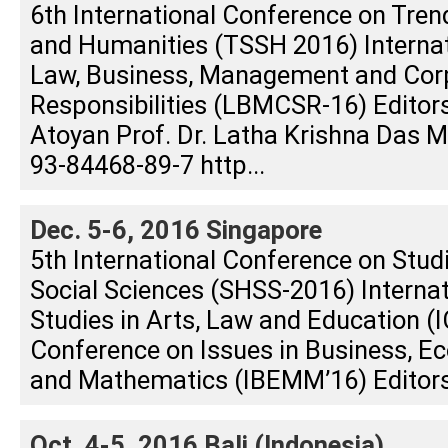
6th International Conference on Tren
and Humanities (TSSH 2016) Interna
Law, Business, Management and Corp
Responsibilities (LBMCSR-16) Editors
Atoyan Prof. Dr. Latha Krishna Das
93-84468-89-7 http...
Dec. 5-6, 2016 Singapore
5th International Conference on Stud
Social Sciences (SHSS-2016) Interna
Studies in Arts, Law and Education (I
Conference on Issues in Business, E
and Mathematics (IBEMM’16) Editors:
Oct. 4-5, 2016 Bali (Indonesia)