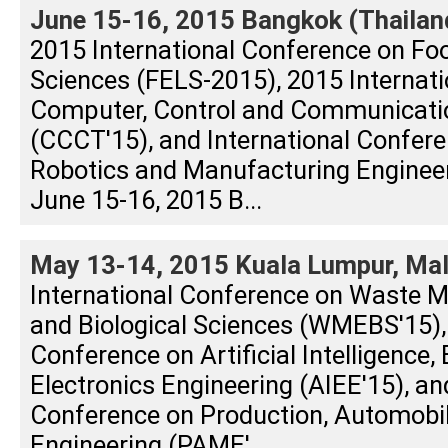
June 15-16, 2015 Bangkok (Thailan
2015 International Conference on Foo
Sciences (FELS-2015), 2015 Internat
Computer, Control and Communicati
(CCCT'15), and International Confere
Robotics and Manufacturing Enginee
June 15-16, 2015 B...
May 13-14, 2015 Kuala Lumpur, Mal
International Conference on Waste 
and Biological Sciences (WMEBS'15), 
Conference on Artificial Intelligence, 
Electronics Engineering (AIEE'15), an
Conference on Production, Automobi
Engineering (PAME'...