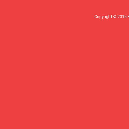
Copyright © 2015 