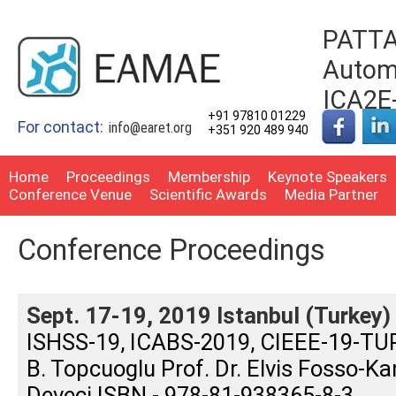
PATTA
Automo
ICA2E
+91 97810 01229
For contact:
info@earet.org
+351 920 489 940
Home
Proceedings
Membership
Keynote Speakers
Conference Venue
Scientific Awards
Media Partner
Conference Proceedings
Sept. 17-19, 2019 Istanbul (Turkey)
ISHSS-19, ICABS-2019, CIEEE-19-TURK
B. Topcuoglu Prof. Dr. Elvis Fosso-Ka
Deveci ISBN - 978-81-938365-8-3