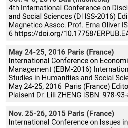
4th International Conference on Disc
and Social Sciences (DHSS-2016) Edit
Magnetico Assoc. Prof. Erna Oliver 
6 https://doi.org/10.17758/ERPUB.E
May 24-25, 2016 Paris (France)
International Conference on Econom
Management (EBM-2016) Internation
Studies in Humanities and Social Sc
May 24-25, 2016 Paris (France) Editor
Plaisent Dr. Lili ZHENG ISBN: 978-93
Nov. 25-26, 2015 Paris (France)
International Conference on Issues i