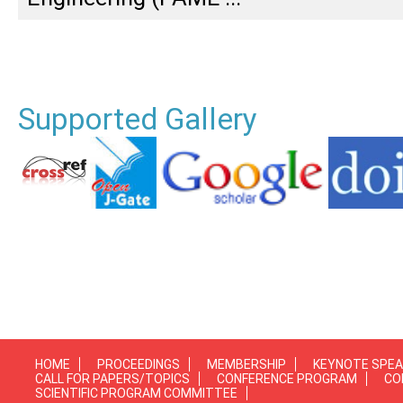
Supported Gallery
HOME
PROCEEDINGS
MEMBERSHIP
KEYNOTE SPE
CALL FOR PAPERS/TOPICS
CONFERENCE PROGRAM
CO
SCIENTIFIC PROGRAM COMMITTEE