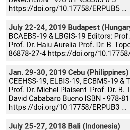
https://doi.org/10.17758/ERPUB5 ...
July 22-24, 2019 Budapest (Hungar
BCAEBS-19 & LBGIS-19 Editors: Prof
Prof. Dr. Haiu Aurelia Prof. Dr. B. To
86878-27-4 https://doi.org/10.17758
Jan. 29-30, 2019 Cebu (Philippines)
CEEHSS-19, ELBIS-19, ECBMS-19 & T
Prof. Dr. Michel Plaisent Prof. Dr. B. 
David Cababaro Bueno ISBN - 978-81
https://doi.org/10.17758/ERPUB3 ...
July 25-27, 2018 Bali (Indonesia)