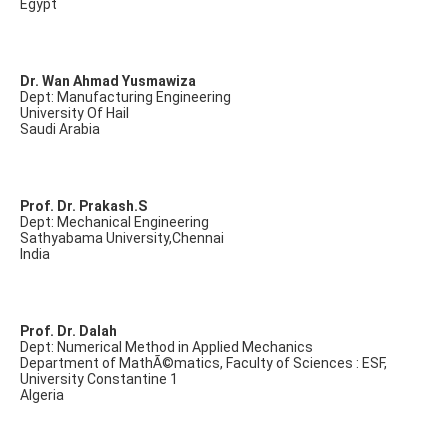
Egypt
Dr. Wan Ahmad Yusmawiza
Dept: Manufacturing Engineering
University Of Hail
Saudi Arabia
Prof. Dr. Prakash.S
Dept: Mechanical Engineering
Sathyabama University,Chennai
India
Prof. Dr. Dalah
Dept: Numerical Method in Applied Mechanics
Department of MathÃ©matics, Faculty of Sciences : ESF,
University Constantine 1
Algeria