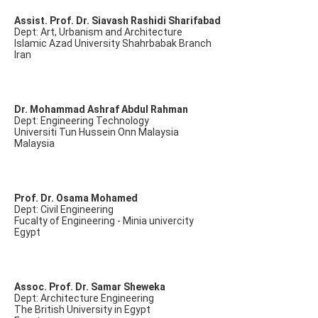
Assist. Prof. Dr. Siavash Rashidi Sharifabad
Dept: Art, Urbanism and Architecture
Islamic Azad University Shahrbabak Branch
Iran
Dr. Mohammad Ashraf Abdul Rahman
Dept: Engineering Technology
Universiti Tun Hussein Onn Malaysia
Malaysia
Prof. Dr. Osama Mohamed
Dept: Civil Engineering
Fucalty of Engineering - Minia univercity
Egypt
Assoc. Prof. Dr. Samar Sheweka
Dept: Architecture Engineering
The British University in Egypt