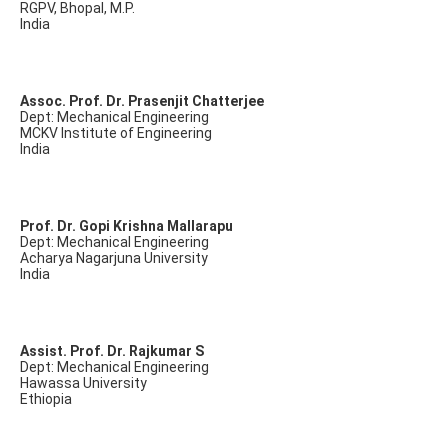
RGPV, Bhopal, M.P.
India
Assoc. Prof. Dr. Prasenjit Chatterjee
Dept: Mechanical Engineering
MCKV Institute of Engineering
India
Prof. Dr. Gopi Krishna Mallarapu
Dept: Mechanical Engineering
Acharya Nagarjuna University
India
Assist. Prof. Dr. Rajkumar S
Dept: Mechanical Engineering
Hawassa University
Ethiopia