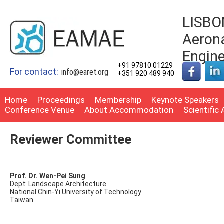
LISBON
Aerona
Engin
+91 97810 01229
For contact:
info@earet.org
+351 920 489 940
Home
Proceedings
Membership
Keynote Speakers
Conference Venue
About Accommodation
Scientific
Reviewer Committee
Prof. Dr. Wen-Pei Sung
Dept: Landscape Architecture
National Chin-Yi University of Technology
Taiwan