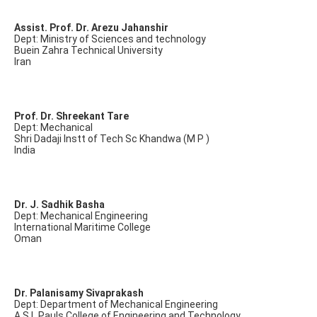
Assist. Prof. Dr. Arezu Jahanshir
Dept: Ministry of Sciences and technology
Buein Zahra Technical University
Iran
Prof. Dr. Shreekant Tare
Dept: Mechanical
Shri Dadaji Instt of Tech Sc Khandwa (M P )
India
Dr. J. Sadhik Basha
Dept: Mechanical Engineering
International Maritime College
Oman
Dr. Palanisamy Sivaprakash
Dept: Department of Mechanical Engineering
A.S.L.Pauls College of Engineering and Technology