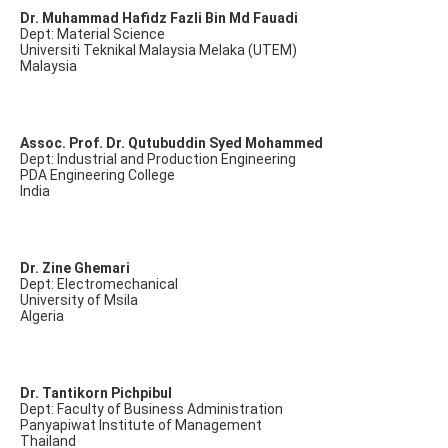
Dr. Muhammad Hafidz Fazli Bin Md Fauadi
Dept: Material Science
Universiti Teknikal Malaysia Melaka (UTEM)
Malaysia
Assoc. Prof. Dr. Qutubuddin Syed Mohammed
Dept: Industrial and Production Engineering
PDA Engineering College
India
Dr. Zine Ghemari
Dept: Electromechanical
University of Msila
Algeria
Dr. Tantikorn Pichpibul
Dept: Faculty of Business Administration
Panyapiwat Institute of Management
Thailand