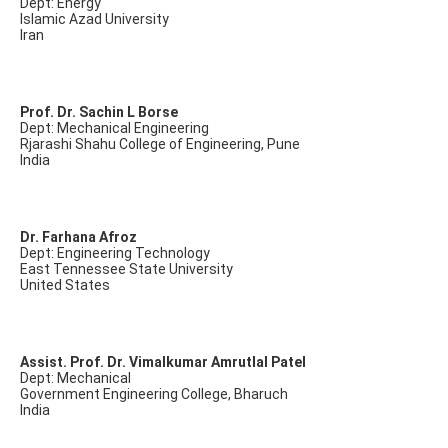
Dept: Energy
Islamic Azad University
Iran
Prof. Dr. Sachin L Borse
Dept: Mechanical Engineering
Rjarashi Shahu College of Engineering, Pune
India
Dr. Farhana Afroz
Dept: Engineering Technology
East Tennessee State University
United States
Assist. Prof. Dr. Vimalkumar Amrutlal Patel
Dept: Mechanical
Government Engineering College, Bharuch
India