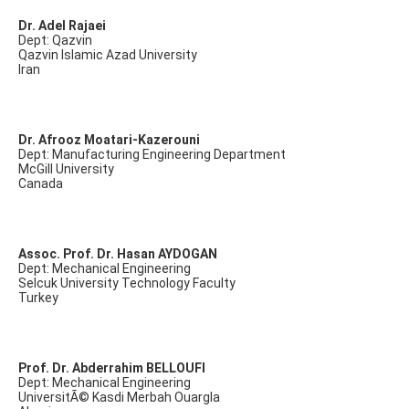
Dr. Adel Rajaei
Dept: Qazvin
Qazvin Islamic Azad University
Iran
Dr. Afrooz Moatari-Kazerouni
Dept: Manufacturing Engineering Department
McGill University
Canada
Assoc. Prof. Dr. Hasan AYDOGAN
Dept: Mechanical Engineering
Selcuk University Technology Faculty
Turkey
Prof. Dr. Abderrahim BELLOUFI
Dept: Mechanical Engineering
UniversitÃ© Kasdi Merbah Ouargla