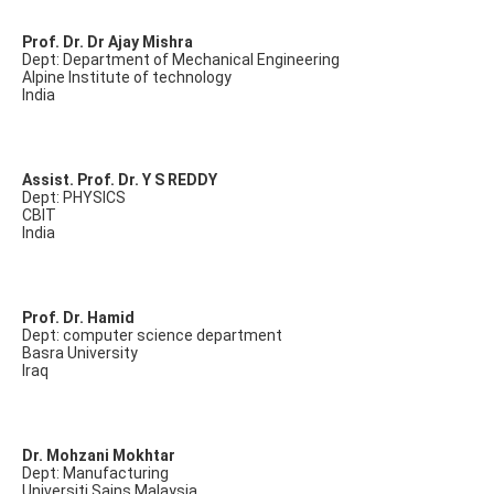
Prof. Dr. Dr Ajay Mishra
Dept: Department of Mechanical Engineering
Alpine Institute of technology
India
Assist. Prof. Dr. Y S REDDY
Dept: PHYSICS
CBIT
India
Prof. Dr. Hamid
Dept: computer science department
Basra University
Iraq
Dr. Mohzani Mokhtar
Dept: Manufacturing
Universiti Sains Malaysia