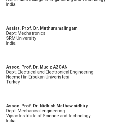
India
Assist. Prof. Dr. Muthuramalingam
Dept: Mechatronics
SRM University
India
Assoc. Prof. Dr. Muciz AZCAN
Dept: Electrical and Electronical Engineering
Necmettin Erbakan Univeristesi
Turkey
Assoc. Prof. Dr. Nidhish Mathew nidhiry
Dept: Mechanical engineering
Vijnan Institute of Science and technology
India