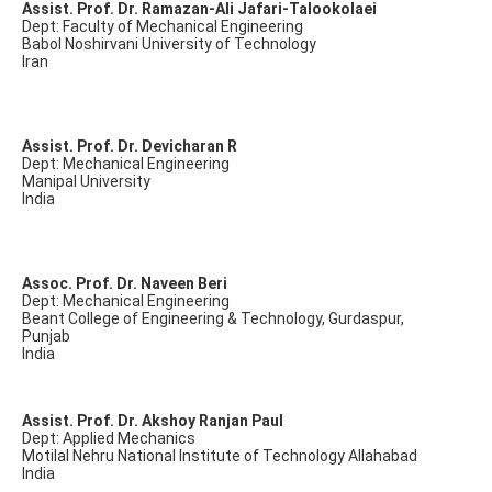
Assist. Prof. Dr. Ramazan-Ali Jafari-Talookolaei
Dept: Faculty of Mechanical Engineering
Babol Noshirvani University of Technology
Iran
Assist. Prof. Dr. Devicharan R
Dept: Mechanical Engineering
Manipal University
India
Assoc. Prof. Dr. Naveen Beri
Dept: Mechanical Engineering
Beant College of Engineering & Technology, Gurdaspur,
Punjab
India
Assist. Prof. Dr. Akshoy Ranjan Paul
Dept: Applied Mechanics
Motilal Nehru National Institute of Technology Allahabad
India