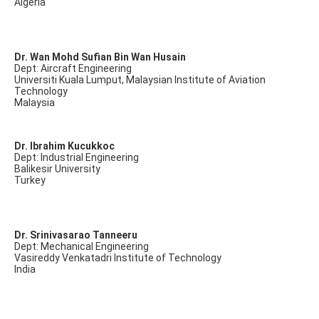
Algeria
Dr. Wan Mohd Sufian Bin Wan Husain
Dept: Aircraft Engineering
Universiti Kuala Lumput, Malaysian Institute of Aviation
Technology
Malaysia
Dr. Ibrahim Kucukkoc
Dept: Industrial Engineering
Balikesir University
Turkey
Dr. Srinivasarao Tanneeru
Dept: Mechanical Engineering
Vasireddy Venkatadri Institute of Technology
India