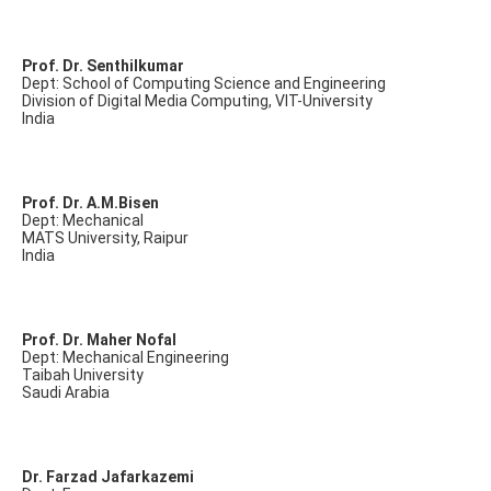
Prof. Dr. Senthilkumar
Dept: School of Computing Science and Engineering
Division of Digital Media Computing, VIT-University
India
Prof. Dr. A.M.Bisen
Dept: Mechanical
MATS University, Raipur
India
Prof. Dr. Maher Nofal
Dept: Mechanical Engineering
Taibah University
Saudi Arabia
Dr. Farzad Jafarkazemi