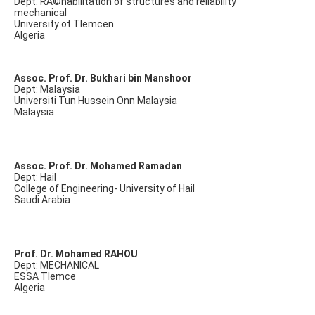
Dept: RÃ©habilitation of structures and reliability
mechanical
University ot Tlemcen
Algeria
Assoc. Prof. Dr. Bukhari bin Manshoor
Dept: Malaysia
Universiti Tun Hussein Onn Malaysia
Malaysia
Assoc. Prof. Dr. Mohamed Ramadan
Dept: Hail
College of Engineering- University of Hail
Saudi Arabia
Prof. Dr. Mohamed RAHOU
Dept: MECHANICAL
ESSA Tlemce
Algeria