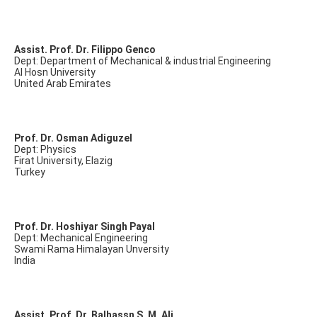
Assist. Prof. Dr. Filippo Genco
Dept: Department of Mechanical & industrial Engineering
Al Hosn University
United Arab Emirates
Prof. Dr. Osman Adiguzel
Dept: Physics
Firat University, Elazig
Turkey
Prof. Dr. Hoshiyar Singh Payal
Dept: Mechanical Engineering
Swami Rama Himalayan Unversity
India
Assist. Prof. Dr. Balhassn S. M. Ali