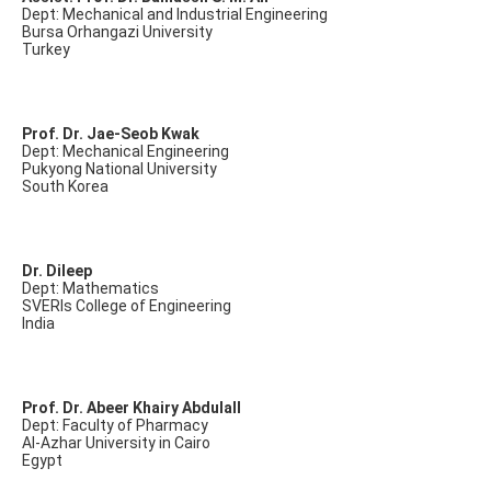
Dept: Mechanical and Industrial Engineering
Bursa Orhangazi University
Turkey
Prof. Dr. Jae-Seob Kwak
Dept: Mechanical Engineering
Pukyong National University
South Korea
Dr. Dileep
Dept: Mathematics
SVERIs College of Engineering
India
Prof. Dr. Abeer Khairy Abdulall
Dept: Faculty of Pharmacy
Al-Azhar University in Cairo
Egypt