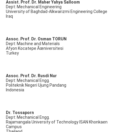
Assist. Prof. Dr. Maher Yahya Salloom
Dept: Mechanical Engineering
University of Baghdad-Alkwarizmi Engineering College
Iraq
Assoc. Prof. Dr. Osman TORUN
Dept: Machine and Materials
Afyon Kocatepe Ãœniversitesi
Turkey
Assoc. Prof. Dr. Rusdi Nur
Dept: Mechanical Engg.
Politeknik Negeri Ujung Pandang
Indonesia
Dr. Tossaporn
Dept: Mechanical Engg.
Rajamangala University of Technology ISAN Khonkaen
Campus
Thailand