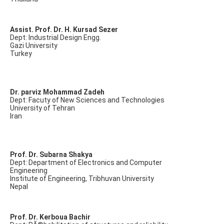
Assist. Prof. Dr. H. Kursad Sezer
Dept: Industrial Design Engg.
Gazi University
Turkey
Dr. parviz Mohammad Zadeh
Dept: Facuty of New Sciences and Technologies
University of Tehran
Iran
Prof. Dr. Subarna Shakya
Dept: Department of Electronics and Computer
Engineering
Institute of Engineering, Tribhuvan University
Nepal
Prof. Dr. Kerboua Bachir