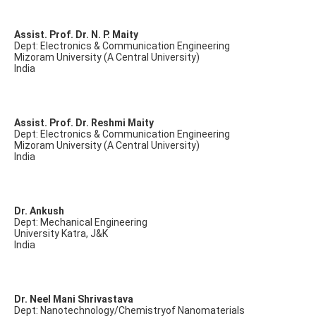
Assist. Prof. Dr. N. P. Maity
Dept: Electronics & Communication Engineering
Mizoram University (A Central University)
India
Assist. Prof. Dr. Reshmi Maity
Dept: Electronics & Communication Engineering
Mizoram University (A Central University)
India
Dr. Ankush
Dept: Mechanical Engineering
University Katra, J&K
India
Dr. Neel Mani Shrivastava
Dept: Nanotechnology/Chemistryof Nanomaterials