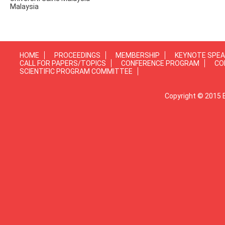
Malaysia
HOME
PROCEEDINGS
MEMBERSHIP
KEYNOTE SPE
CALL FOR PAPERS/TOPICS
CONFERENCE PROGRAM
CO
SCIENTIFIC PROGRAM COMMITTEE
Copyright © 2015 