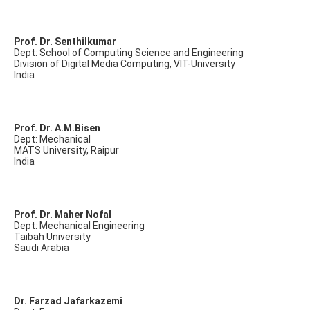
Prof. Dr. Senthilkumar
Dept: School of Computing Science and Engineering
Division of Digital Media Computing, VIT-University
India
Prof. Dr. A.M.Bisen
Dept: Mechanical
MATS University, Raipur
India
Prof. Dr. Maher Nofal
Dept: Mechanical Engineering
Taibah University
Saudi Arabia
Dr. Farzad Jafarkazemi