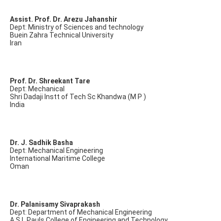
Assist. Prof. Dr. Arezu Jahanshir
Dept: Ministry of Sciences and technology
Buein Zahra Technical University
Iran
Prof. Dr. Shreekant Tare
Dept: Mechanical
Shri Dadaji Instt of Tech Sc Khandwa (M P )
India
Dr. J. Sadhik Basha
Dept: Mechanical Engineering
International Maritime College
Oman
Dr. Palanisamy Sivaprakash
Dept: Department of Mechanical Engineering
A.S.L.Pauls College of Engineering and Technology