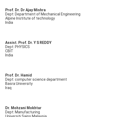
Prof. Dr. Dr Ajay Mishra
Dept: Department of Mechanical Engineering
Alpine Institute of technology
India
Assist. Prof. Dr. Y S REDDY
Dept: PHYSICS
CBIT
India
Prof. Dr. Hamid
Dept: computer science department
Basra University
Iraq
Dr. Mohzani Mokhtar
Dept: Manufacturing
Universiti Sains Malaysia