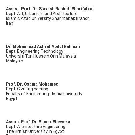
Assist. Prof. Dr. Siavash Rashidi Sharifabad
Dept: Art, Urbanism and Architecture
Islamic Azad University Shahrbabak Branch
Iran
Dr. Mohammad Ashraf Abdul Rahman
Dept: Engineering Technology
Universiti Tun Hussein Onn Malaysia
Malaysia
Prof. Dr. Osama Mohamed
Dept: Civil Engineering
Fucalty of Engineering - Minia univercity
Egypt
Assoc. Prof. Dr. Samar Sheweka
Dept: Architecture Engineering
The British University in Egypt