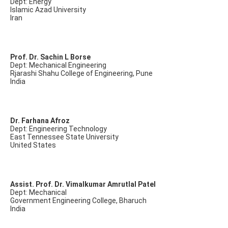
Dept: Energy
Islamic Azad University
Iran
Prof. Dr. Sachin L Borse
Dept: Mechanical Engineering
Rjarashi Shahu College of Engineering, Pune
India
Dr. Farhana Afroz
Dept: Engineering Technology
East Tennessee State University
United States
Assist. Prof. Dr. Vimalkumar Amrutlal Patel
Dept: Mechanical
Government Engineering College, Bharuch
India