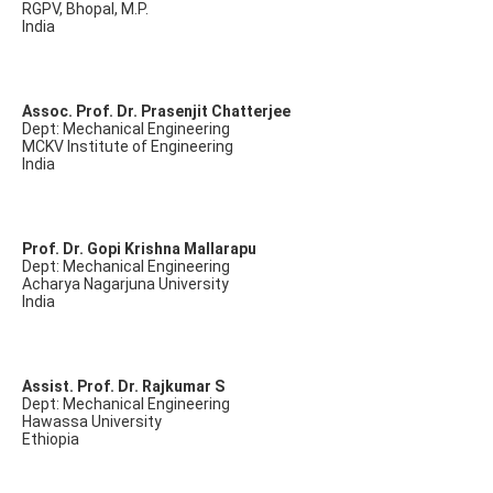
RGPV, Bhopal, M.P.
India
Assoc. Prof. Dr. Prasenjit Chatterjee
Dept: Mechanical Engineering
MCKV Institute of Engineering
India
Prof. Dr. Gopi Krishna Mallarapu
Dept: Mechanical Engineering
Acharya Nagarjuna University
India
Assist. Prof. Dr. Rajkumar S
Dept: Mechanical Engineering
Hawassa University
Ethiopia