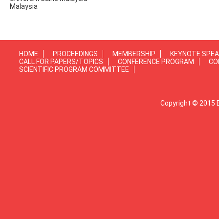
Malaysia
HOME
PROCEEDINGS
MEMBERSHIP
KEYNOTE SPE
CALL FOR PAPERS/TOPICS
CONFERENCE PROGRAM
CO
SCIENTIFIC PROGRAM COMMITTEE
Copyright © 2015 