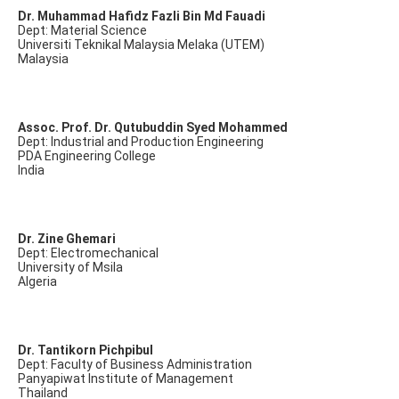
Dr. Muhammad Hafidz Fazli Bin Md Fauadi
Dept: Material Science
Universiti Teknikal Malaysia Melaka (UTEM)
Malaysia
Assoc. Prof. Dr. Qutubuddin Syed Mohammed
Dept: Industrial and Production Engineering
PDA Engineering College
India
Dr. Zine Ghemari
Dept: Electromechanical
University of Msila
Algeria
Dr. Tantikorn Pichpibul
Dept: Faculty of Business Administration
Panyapiwat Institute of Management
Thailand