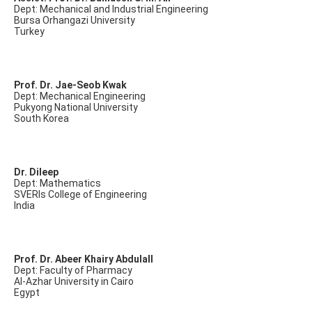
Dept: Mechanical and Industrial Engineering
Bursa Orhangazi University
Turkey
Prof. Dr. Jae-Seob Kwak
Dept: Mechanical Engineering
Pukyong National University
South Korea
Dr. Dileep
Dept: Mathematics
SVERIs College of Engineering
India
Prof. Dr. Abeer Khairy Abdulall
Dept: Faculty of Pharmacy
Al-Azhar University in Cairo
Egypt