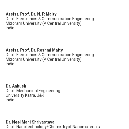
Assist. Prof. Dr. N. P. Maity
Dept: Electronics & Communication Engineering
Mizoram University (A Central University)
India
Assist. Prof. Dr. Reshmi Maity
Dept: Electronics & Communication Engineering
Mizoram University (A Central University)
India
Dr. Ankush
Dept: Mechanical Engineering
University Katra, J&K
India
Dr. Neel Mani Shrivastava
Dept: Nanotechnology/Chemistryof Nanomaterials