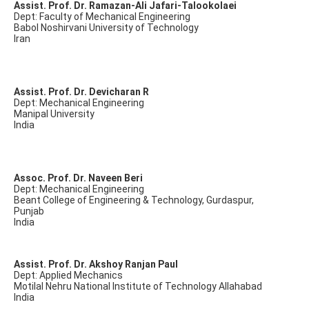
Assist. Prof. Dr. Ramazan-Ali Jafari-Talookolaei
Dept: Faculty of Mechanical Engineering
Babol Noshirvani University of Technology
Iran
Assist. Prof. Dr. Devicharan R
Dept: Mechanical Engineering
Manipal University
India
Assoc. Prof. Dr. Naveen Beri
Dept: Mechanical Engineering
Beant College of Engineering & Technology, Gurdaspur,
Punjab
India
Assist. Prof. Dr. Akshoy Ranjan Paul
Dept: Applied Mechanics
Motilal Nehru National Institute of Technology Allahabad
India