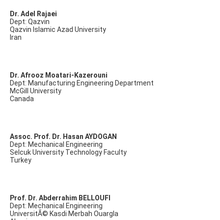
Dr. Adel Rajaei
Dept: Qazvin
Qazvin Islamic Azad University
Iran
Dr. Afrooz Moatari-Kazerouni
Dept: Manufacturing Engineering Department
McGill University
Canada
Assoc. Prof. Dr. Hasan AYDOGAN
Dept: Mechanical Engineering
Selcuk University Technology Faculty
Turkey
Prof. Dr. Abderrahim BELLOUFI
Dept: Mechanical Engineering
UniversitÃ© Kasdi Merbah Ouargla