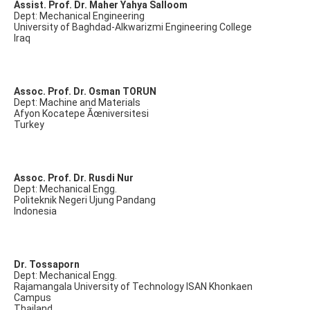
Assist. Prof. Dr. Maher Yahya Salloom
Dept: Mechanical Engineering
University of Baghdad-Alkwarizmi Engineering College
Iraq
Assoc. Prof. Dr. Osman TORUN
Dept: Machine and Materials
Afyon Kocatepe Ãœniversitesi
Turkey
Assoc. Prof. Dr. Rusdi Nur
Dept: Mechanical Engg.
Politeknik Negeri Ujung Pandang
Indonesia
Dr. Tossaporn
Dept: Mechanical Engg.
Rajamangala University of Technology ISAN Khonkaen
Campus
Thailand