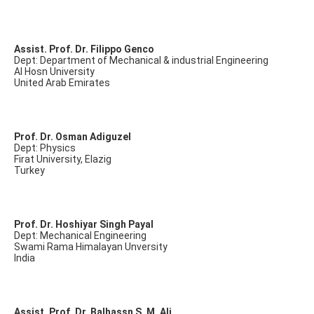
Assist. Prof. Dr. Filippo Genco
Dept: Department of Mechanical & industrial Engineering
Al Hosn University
United Arab Emirates
Prof. Dr. Osman Adiguzel
Dept: Physics
Firat University, Elazig
Turkey
Prof. Dr. Hoshiyar Singh Payal
Dept: Mechanical Engineering
Swami Rama Himalayan Unversity
India
Assist. Prof. Dr. Balhassn S. M. Ali