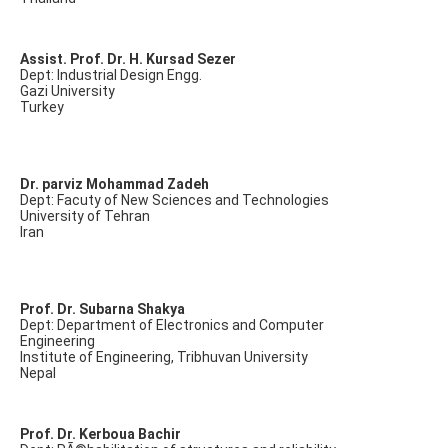
Assist. Prof. Dr. H. Kursad Sezer
Dept: Industrial Design Engg.
Gazi University
Turkey
Dr. parviz Mohammad Zadeh
Dept: Facuty of New Sciences and Technologies
University of Tehran
Iran
Prof. Dr. Subarna Shakya
Dept: Department of Electronics and Computer
Engineering
Institute of Engineering, Tribhuvan University
Nepal
Prof. Dr. Kerboua Bachir