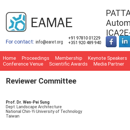
PATTA
Automo
ICA2E
+91 97810 01229
For contact:
info@earet.org
+351 920 489 940
Home
Proceedings
Membership
Keynote Speakers
Conference Venue
Scientific Awards
Media Partner
Reviewer Committee
Prof. Dr. Wen-Pei Sung
Dept: Landscape Architecture
National Chin-Yi University of Technology
Taiwan