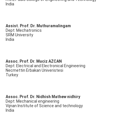
India
Assist. Prof. Dr. Muthuramalingam
Dept: Mechatronics
SRM University
India
Assoc. Prof. Dr. Muciz AZCAN
Dept: Electrical and Electronical Engineering
Necmettin Erbakan Univeristesi
Turkey
Assoc. Prof. Dr. Nidhish Mathew nidhiry
Dept: Mechanical engineering
Vijnan Institute of Science and technology
India