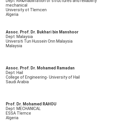
Dept: RÃ©habilitation of structures and reliability
mechanical
University ot Tlemcen
Algeria
Assoc. Prof. Dr. Bukhari bin Manshoor
Dept: Malaysia
Universiti Tun Hussein Onn Malaysia
Malaysia
Assoc. Prof. Dr. Mohamed Ramadan
Dept: Hail
College of Engineering- University of Hail
Saudi Arabia
Prof. Dr. Mohamed RAHOU
Dept: MECHANICAL
ESSA Tlemce
Algeria