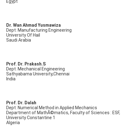
Egypt
Dr. Wan Ahmad Yusmawiza
Dept: Manufacturing Engineering
University Of Hail
Saudi Arabia
Prof. Dr. Prakash.S
Dept: Mechanical Engineering
Sathyabama University,Chennai
India
Prof. Dr. Dalah
Dept: Numerical Method in Applied Mechanics
Department of MathÃ©matics, Faculty of Sciences : ESF,
University Constantine 1
Algeria