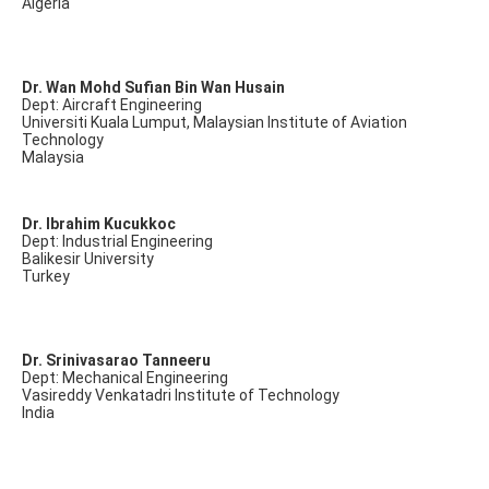
Algeria
Dr. Wan Mohd Sufian Bin Wan Husain
Dept: Aircraft Engineering
Universiti Kuala Lumput, Malaysian Institute of Aviation
Technology
Malaysia
Dr. Ibrahim Kucukkoc
Dept: Industrial Engineering
Balikesir University
Turkey
Dr. Srinivasarao Tanneeru
Dept: Mechanical Engineering
Vasireddy Venkatadri Institute of Technology
India