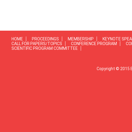
HOME
PROCEEDINGS
MEMBERSHIP
KEYNOTE SPE
CALL FOR PAPERS/TOPICS
CONFERENCE PROGRAM
CO
SCIENTIFIC PROGRAM COMMITTEE
Copyright © 2015 