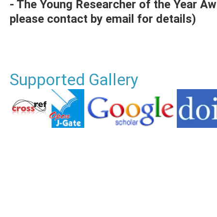
- The Young Researcher of the Year Aw
please contact by email for details)
Supported Gallery