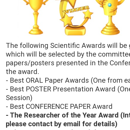
The following Scientific Awards will be 
which will be selected by the committ
papers/posters presented in the Confe
the award.
- Best ORAL Paper Awards (One from ea
- Best POSTER Presentation Award (On
Session)
- Best CONFERENCE PAPER Award
- The Researcher of the Year Award (I
please contact by email for details)