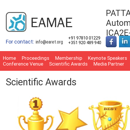
PATTA
Automo
ICA2E
+91 97810 01229
For contact:
info@earet.org
+351 920 489 940
Home
Proceedings
Membership
Keynote Speakers
Conference Venue
Scientific Awards
Media Partner
Scientific Awards