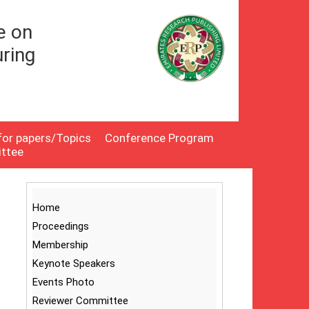
e on
ring
 for papers/Topics
Conference Program
ittee
Home
Proceedings
Membership
Keynote Speakers
Events Photo
Reviewer Committee