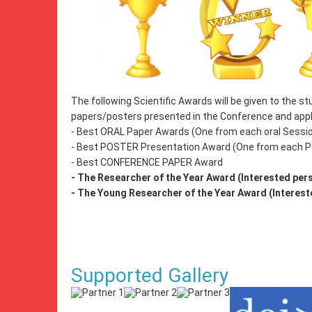
The following Scientific Awards will be given to the 
papers/posters presented in the Conference and appli
- Best ORAL Paper Awards (One from each oral Sessi
- Best POSTER Presentation Award (One from each P
- Best CONFERENCE PAPER Award
- The Researcher of the Year Award (Interested pers
- The Young Researcher of the Year Award (Intereste
Supported Gallery