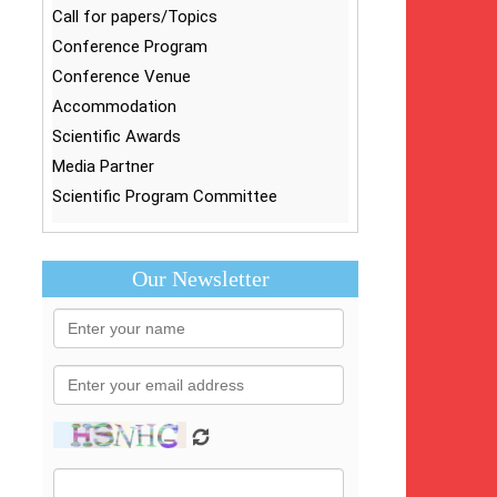
Call for papers/Topics
Conference Program
Conference Venue
Accommodation
Scientific Awards
Media Partner
Scientific Program Committee
Our Newsletter