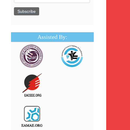
Assisted By: