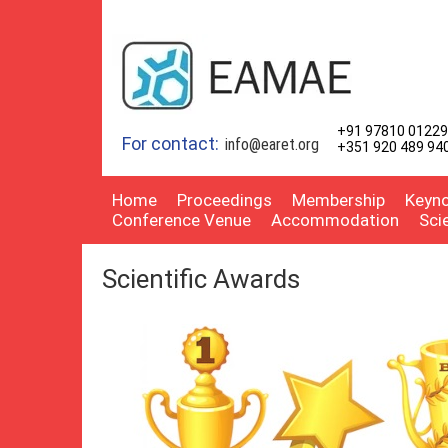
+91 97810 01229
For contact:
info@earet.org
+351 920 489 94
Home
Proceedings
Membership
Keyno
Conference Venue
Accommodation
Sci
Scientific Awards