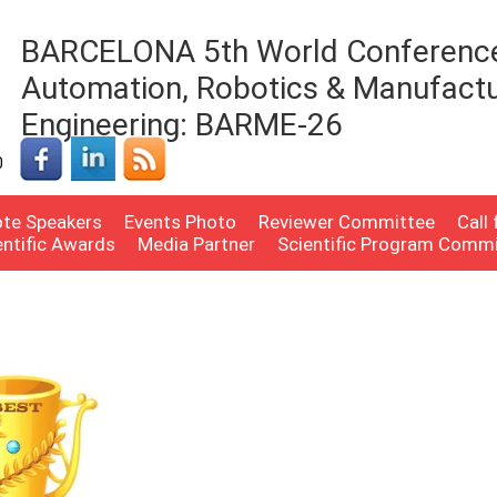
BARCELONA 5th World Conferenc
Automation, Robotics & Manufactu
Engineering: BARME-26
0
te Speakers
Events Photo
Reviewer Committee
Call
entific Awards
Media Partner
Scientific Program Comm