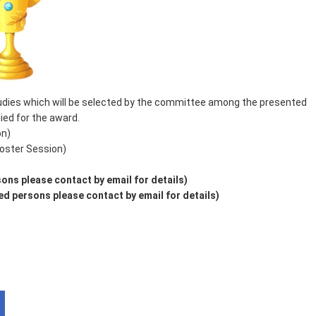
studies which will be selected by the committee among the presented
ed for the award.
on)
oster Session)
ons please contact by email for details)
d persons please contact by email for details)