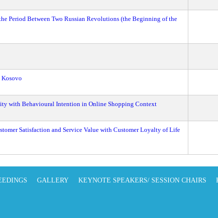
the Period Between Two Russian Revolutions (the Beginning of the
n Kosovo
ity with Behavioural Intention in Online Shopping Context
ustomer Satisfaction and Service Value with Customer Loyalty of Life
EEDINGS
GALLERY
KEYNOTE SPEAKERS/ SESSION CHAIRS