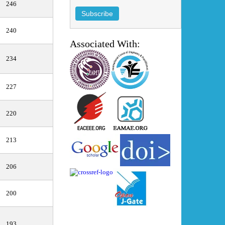
246
240
Associated With:
234
227
220
213
206
200
193