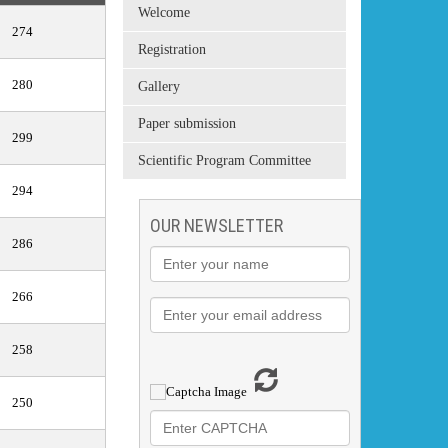
Welcome
274
Registration
280
Gallery
Paper submission
299
Scientific Program Committee
294
OUR NEWSLETTER
286
266
258
250