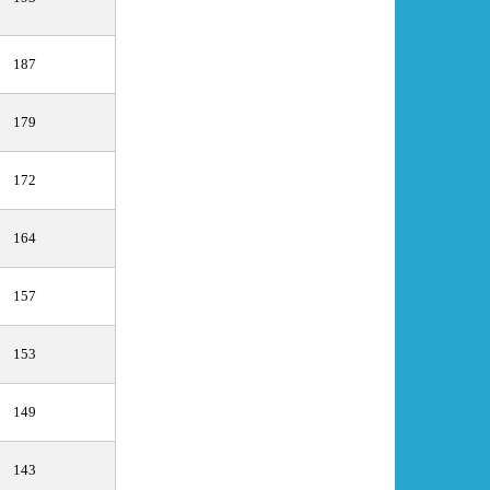
187
179
172
164
157
153
149
143