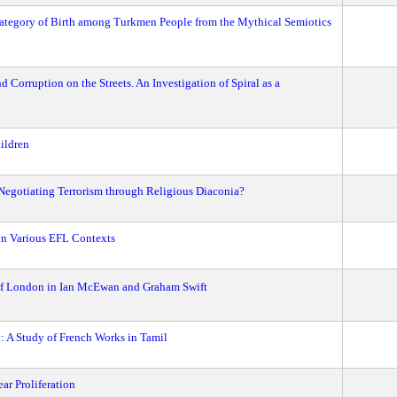
 Category of Birth among Turkmen People from the Mythical Semiotics
d Corruption on the Streets. An Investigation of Spiral as a
ildren
 Negotiating Terrorism through Religious Diaconia?
in Various EFL Contexts
 of London in Ian McEwan and Graham Swift
: A Study of French Works in Tamil
ar Proliferation